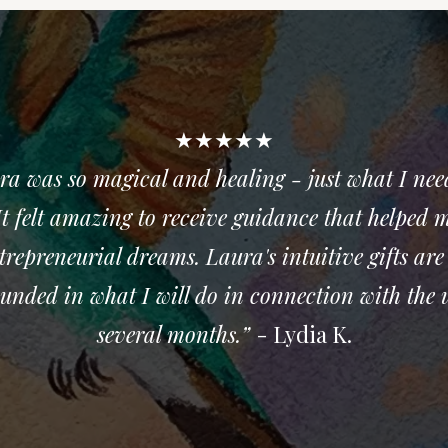
★★★★★
ra was so magical and healing - just what I nee
t felt amazing to receive guidance that helped me
trepreneurial dreams. Laura's intuitive gifts are
rounded in what I will do in connection with the 
several months.”
- Lydia K.