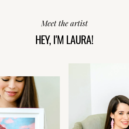
Meet the artist
HEY, I'M LAURA!