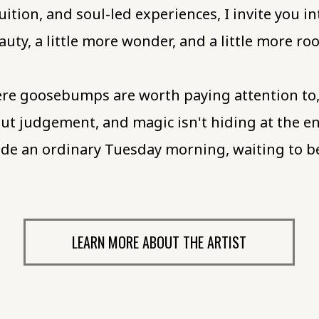
uition, and soul-led experiences, I invite you in
auty, a little more wonder, and a little more r
re goosebumps are worth paying attention to, c
t judgement, and magic isn't hiding at the e
nside an ordinary Tuesday morning, waiting to 
LEARN MORE ABOUT THE ARTIST