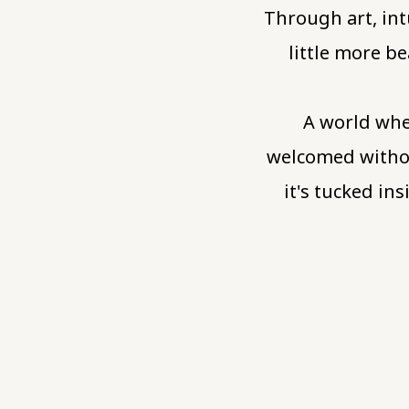
Through art, int
little more be
A world whe
welcomed withou
it's tucked i