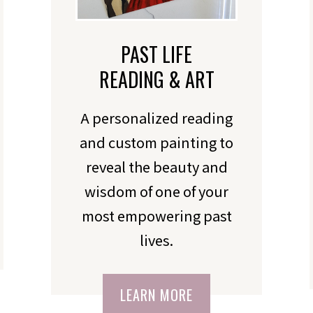
PAST LIFE
READING & ART
A personalized reading
and custom painting to
reveal the beauty and
wisdom of one of your
most empowering past
lives.
LEARN MORE