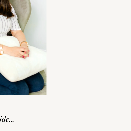
de...