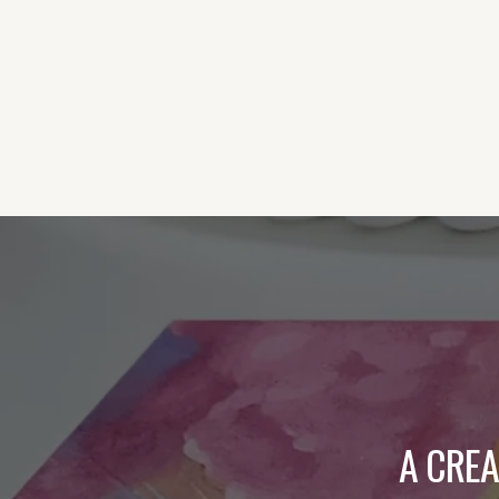
A CRE