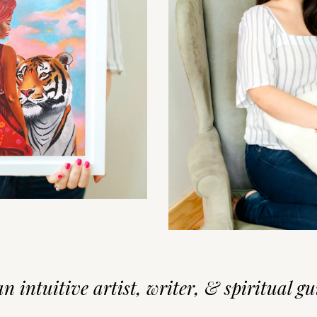
an intuitive artist, writer, & spiritual gui