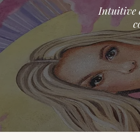
Intuitive
c