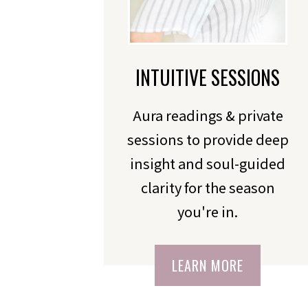
INTUITIVE SESSIONS
Aura readings & private
sessions to provide deep
insight and soul-guided
clarity for the season
you're in.
LEARN MORE