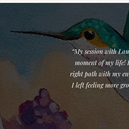
“My session with Lau
moment of my life! I
right path with my en
I left feeling more g