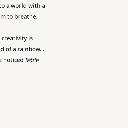
to a world with a
oom to breathe.
reativity is
nd of a rainbow…
be noticed
✨️✨️✨️