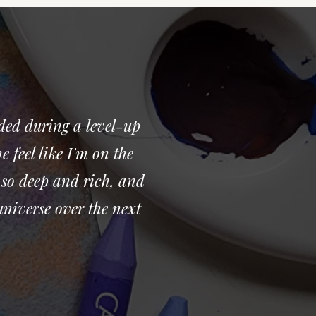
ded during a level-up
 feel like I'm on the
 so deep and rich, and
universe over the next