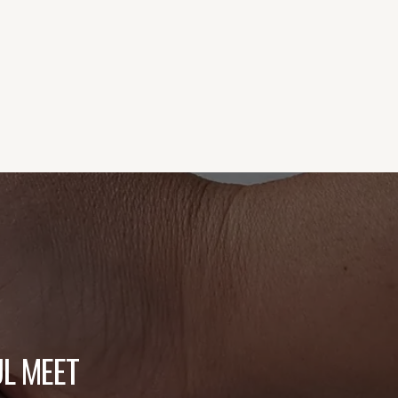
L MEET