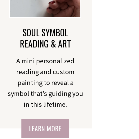
SOUL SYMBOL
READING & ART
A mini personalized
reading and custom
painting to reveal a
symbol that's guiding you
in this lifetime.
LEARN MORE