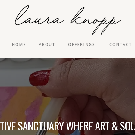
HOME
ABOUT
OFFERINGS
CONTACT
ATIVE SANCTUARY WHERE ART & SOU