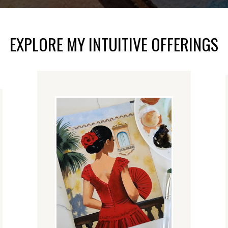
EXPLORE MY INTUITIVE OFFERINGS