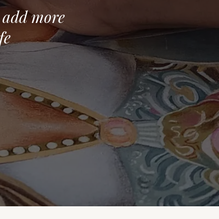
o add more
fe