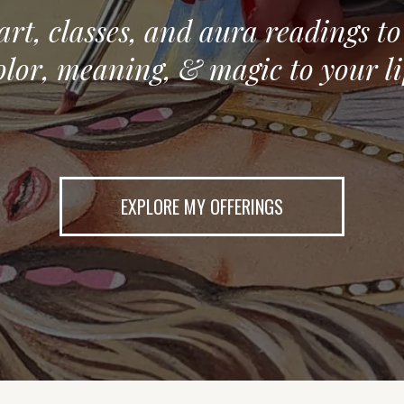
 art, classes, and aura readings t
olor, meaning, & magic to your li
EXPLORE MY OFFERINGS