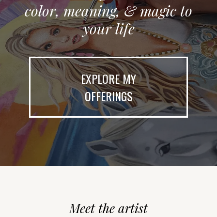
color, meaning, & magic to
your life
EXPLORE MY
OFFERINGS
Meet the artist