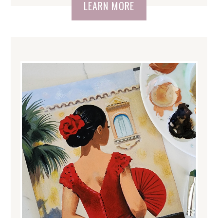
LEARN MORE