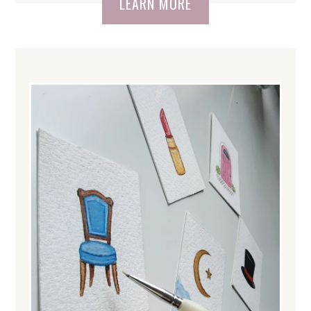
LEARN MORE