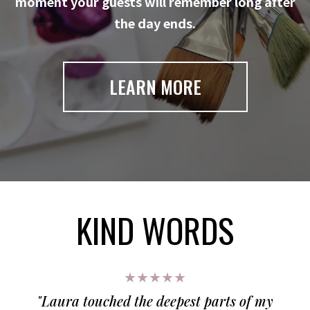
moment your guests will remember long after
the day ends.
LEARN MORE
KIND WORDS
★★★★★
"Laura touched the deepest parts of my