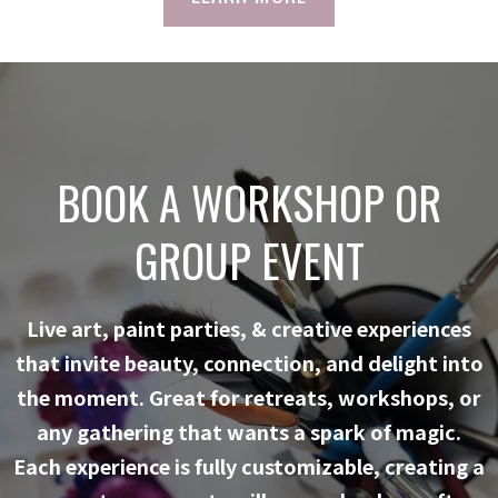
BOOK A WORKSHOP OR
GROUP EVENT
Live art, paint parties, & creative experiences
that invite beauty, connection, and delight into
the moment. Great for retreats, workshops, or
any gathering that wants a spark of magic.
Each experience is fully customizable, creating a