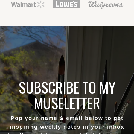
SUBSCRIBE TO MY
MUSELETTER
Pop your name & email below to get
inspiring weekly notes in your inbox