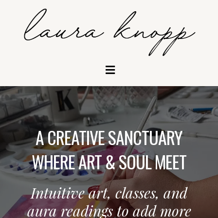
A CREATIVE SANCTUARY
WHERE ART & SOUL MEET
Intuitive art, classes, and
aura readings to add more