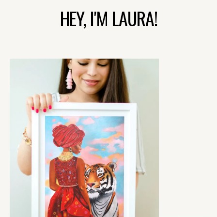
HEY, I'M LAURA!