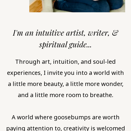
I'm an intuitive artist, writer, &
spiritual guide...
Through art, intuition, and soul-led
experiences, I invite you into a world with
a little more beauty, a little more wonder,
and a little more room to breathe.
A world where goosebumps are worth
paying attention to, creativity is welcomed