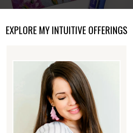
EXPLORE MY INTUITIVE OFFERINGS