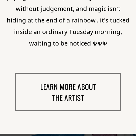
without judgement, and magic isn't
hiding at the end of a rainbow…it's tucked
inside an ordinary Tuesday morning,
waiting to be noticed
✨️✨️✨️
LEARN MORE ABOUT
THE ARTIST