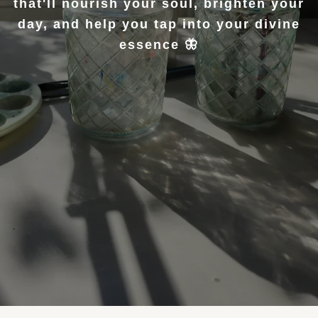
that'll nourish your soul, brighten your
day, and help you tap into your divine
essence 🦋