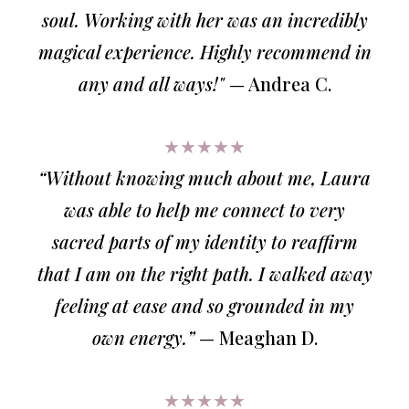
soul. Working with her was an incredibly
magical experience. Highly recommend in
any and all ways!"
— Andrea C.
★★★★★
“Without knowing much about me, Laura
was able to help me connect to very
sacred parts of my identity to reaffirm
that I am on the right path. I walked away
feeling at ease and so grounded in my
own energy.”
— Meaghan D.
★★★★★