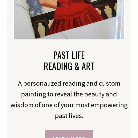
PAST LIFE
READING & ART
A personalized reading and custom
painting to reveal the beauty and
wisdom of one of your most empowering
past lives.