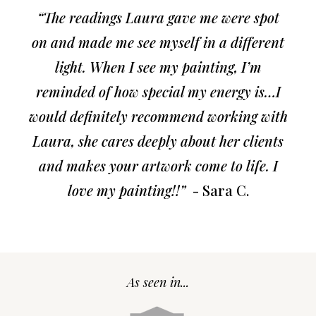
“The readings Laura gave me were spot
on and made me see myself in a different
light. When I see my painting, I’m
reminded of how special my energy is…I
would definitely recommend working with
Laura, she cares deeply about her clients
and makes your artwork come to life. I
love my painting!!”
- Sara C.
As seen in...