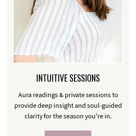
INTUITIVE SESSIONS
Aura readings & private sessions to
provide deep insight and soul-guided
clarity for the season you're in.