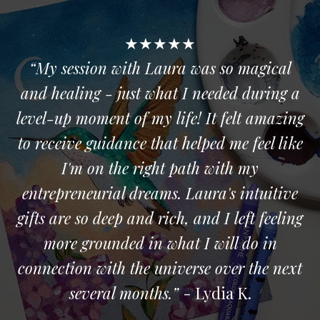
★★★★★
“My session with Laura was so magical
and healing - just what I needed during a
level-up moment of my life! It felt amazing
to receive guidance that helped me feel like
I'm on the right path with my
entrepreneurial dreams. Laura's intuitive
gifts are so deep and rich, and I left feeling
more grounded in what I will do in
connection with the universe over the next
several months.”
- Lydia K.