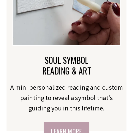
SOUL SYMBOL
READING & ART
A mini personalized reading and custom
painting to reveal a symbol that's
guiding you in this lifetime.
LEARN MORE