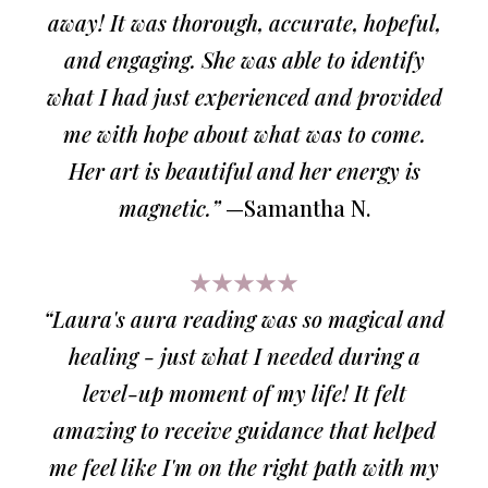
away! It was thorough, accurate, hopeful,
and engaging. She was able to identify
what I had just experienced and provided
me with hope about what was to come.
Her art is beautiful and her energy is
magnetic.”
—Samantha N.
★★★★★
“Laura's aura reading was so magical and
healing - just what I needed during a
level-up moment of my life! It felt
amazing to receive guidance that helped
me feel like I'm on the right path with my