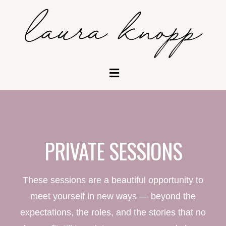
PRIVATE SESSIONS
These sessions are a beautiful opportunity to
meet yourself in new ways — beyond the
expectations, the roles, and the stories that no