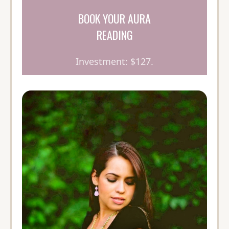
BOOK YOUR AURA
READING
Investment: $127.