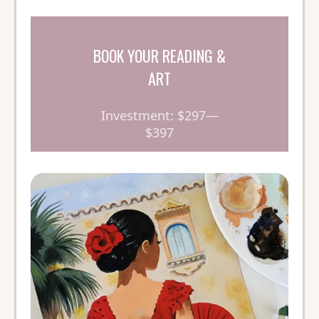
BOOK YOUR READING &
ART
Investment: $297—
$397