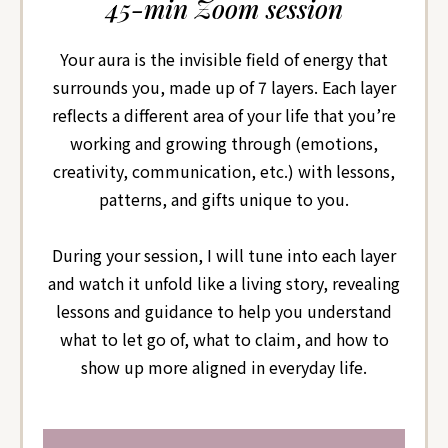
45-min Zoom session
Your aura is the invisible field of energy that
surrounds you, made up of 7 layers. Each layer
reflects a different area of your life that you’re
working and growing through (emotions,
creativity, communication, etc.) with lessons,
patterns, and gifts unique to you.
During your session, I will tune into each layer
and watch it unfold like a living story, revealing
lessons and guidance to help you understand
what to let go of, what to claim, and how to
show up more aligned in everyday life.