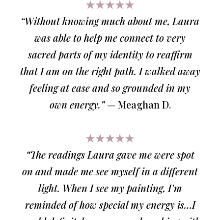
★★★★★
“Without knowing much about me, Laura
was able to help me connect to very
sacred parts of my identity to reaffirm
that I am on the right path. I walked away
feeling at ease and so grounded in my
own energy.”
— Meaghan D.
★★★★★
“The readings Laura gave me were spot
on and made me see myself in a different
light. When I see my painting, I’m
reminded of how special my energy is…I