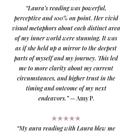
“Laura’s reading was powerful,
perceptive and 100% on point. Her vivid
visual metaphors about each distinct area
of my inner world were stunning. It was
as if she held up a mirror to the deepest
parts of myself and my journey. This led
me to more clarity about my current
circumstances, and higher trust in the
timing and outcome of my next
endeavors.”
— Amy P.
★★★★★
“My aura reading with Laura blew me