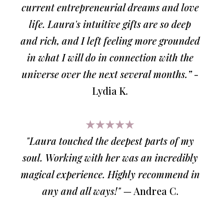
current entrepreneurial dreams and love
life. Laura's intuitive gifts are so deep
and rich, and I left feeling more grounded
in what I will do in connection with the
universe over the next several months.”
-
Lydia K.
★★★★★
"Laura touched the deepest parts of my
soul. Working with her was an incredibly
magical experience. Highly recommend in
any and all ways!"
— Andrea C.