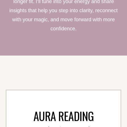
longer fit. I’ll tune into your energy and share
insights that help you step into clarity, reconnect
with your magic, and move forward with more
confidence.
AURA READING