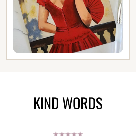
KIND WORDS
★★★★★