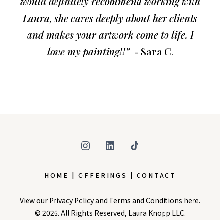
would definitely recommend working with
Laura, she cares deeply about her clients
and makes your artwork come to life. I
love my painting!!”
- Sara C.
HOME | OFFERINGS | CONTACT
View our
Privacy Policy
and
Terms and Conditions
here.
© 2026. All Rights Reserved, Laura Knopp LLC.