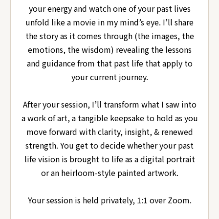
your energy and watch one of your past lives
unfold like a movie in my mind’s eye. I’ll share
the story as it comes through (the images, the
emotions, the wisdom) revealing the lessons
and guidance from that past life that apply to
your current journey.
After your session, I’ll transform what I saw into
a work of art, a tangible keepsake to hold as you
move forward with clarity, insight, & renewed
strength.
You get to decide whether your past
life vision is brought to life as a digital portrait
or an heirloom-style painted artwork.
Your session is held privately, 1:1 over Zoom.