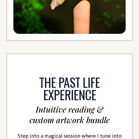
THE PAST LIFE
EXPERIENCE
Intuitive reading &
custom artwork bundle
Step into a magical session where I tune into